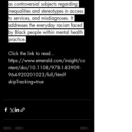
as controversial subjects regarding 
inequalities and stereotypes in access 
to services, and misdiagnoses. It 
addresses the everyday racism faced 
by Black people within mental health 
practice.
Click the link to read...
https://www.emerald.com/insight/co
ntent/doi/10.1108/978-1-83909-
964-920201023/full/html?
skipTracking=true