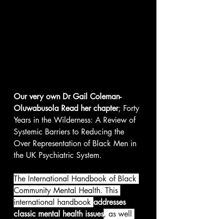
Our very own Dr Gail Coleman-
Oluwabusola Read her chapter
; Forty 
Years in the Wilderness: A Review of 
Systemic Barriers to Reducing the 
Over Representation of Black Men in 
the UK Psychiatric System. 
The International Handbook of Black 
Community Mental Health. This 
international handbook 
addresses 
classic mental health issues
, as well 