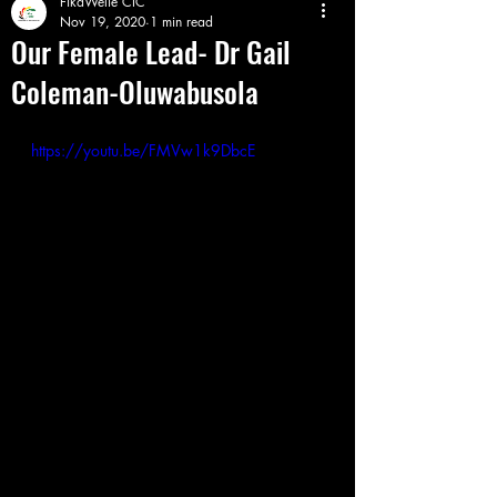
FikaWelie CIC
Nov 19, 2020
1 min read
Our Female Lead- Dr Gail
Coleman-Oluwabusola
https://youtu.be/FMVw1k9DbcE