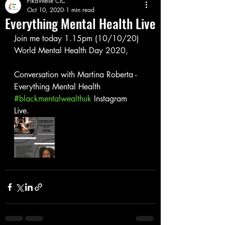
FikaWelie CIC
Oct 10, 2020
1 min read
Everything Mental Health Live
Join me today 1.15pm (10/10/20) 
World Mental Health Day 2020, 
Conversation with Martina Roberta - 
Everything Mental Health
#blackmentalwealthuk
 Instagram 
Live. 